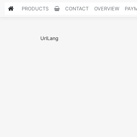
PRODUCTS
CONTACT
OVERVIEW
PAY
UrlLang