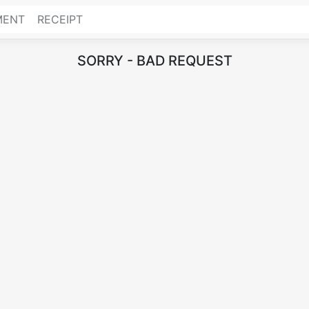
MENT
RECEIPT
SORRY - BAD REQUEST