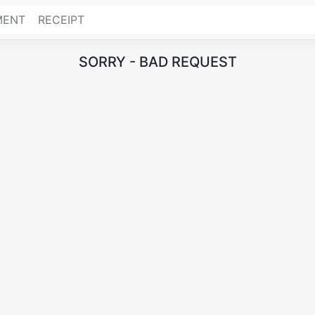
MENT
RECEIPT
SORRY - BAD REQUEST