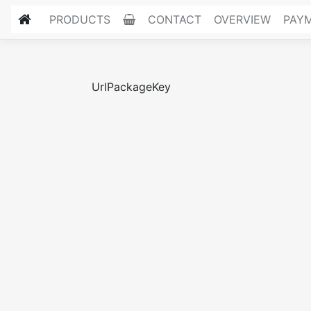
PRODUCTS
CONTACT
OVERVIEW
PAY
UrlPackageKey